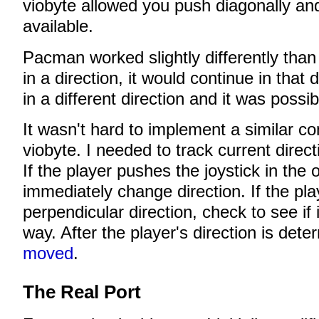
viobyte allowed you push diagonally an
available.
Pacman worked slightly differently than
in a direction, it would continue in that 
in a different direction and it was possi
It wasn't hard to implement a similar c
viobyte. I needed to track current directi
If the player pushes the joystick in the 
immediately change direction. If the pla
perpendicular direction, check to see if i
way. After the player's direction is det
moved
.
The Real Port