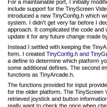
For a maintainable port, I initially modi
include support for the TinyScreen Vid
introduced a new TinyConfig.h which wo
system. I didn't get very far before I d
approach. It complicated the code and 
update it for any future change made by
Instead I settled with keeping the TinyAr
form. I created
TinyConfig.h and TinyG
a define to determine which platform yo
some additional defines. The second 
functions as TinyArcade.h.
The functions provided for input provide
for the older platform. The TinyScreen
retrieved joystick and button information 
really want to check the once when che