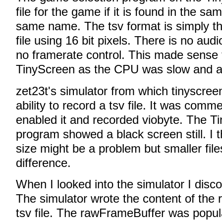
file for the game if it is found in the sa
same name. The tsv format is simply th
file using 16 bit pixels. There is no au
no framerate control. This made sense f
TinyScreen as the CPU was slow and 
zet23t's simulator from which tinyscree
ability to record a tsv file. It was comm
enabled it and recorded viobyte. The T
program showed a black screen still. I 
size might be a problem but smaller file
difference.
When I looked into the simulator I disc
The simulator wrote the content of the
tsv file. The rawFrameBuffer was popul