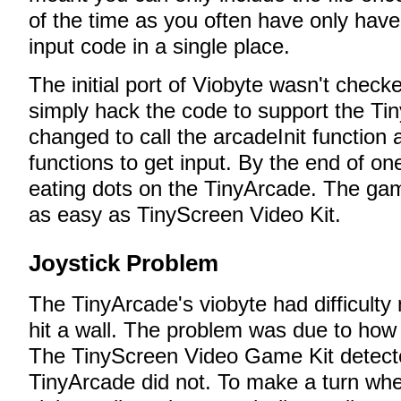
of the time as you often have only have t
input code in a single place.
The initial port of Viobyte wasn't checke
simply hack the code to support the Ti
changed to call the arcadeInit function
functions to get input. By the end of one
eating dots on the TinyArcade. The ga
as easy as TinyScreen Video Kit.
Joystick Problem
The TinyArcade's viobyte had difficulty m
hit a wall. The problem was due to how 
The TinyScreen Video Game Kit detecte
TinyArcade did not. To make a turn when