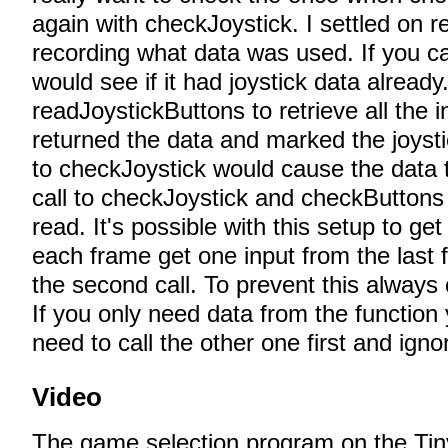
again with checkJoystick. I settled on r
recording what data was used. If you ca
would see if it had joystick data already. 
readJoystickButtons to retrieve all the i
returned the data and marked the joysti
to checkJoystick would cause the data t
call to checkJoystick and checkButton
read. It's possible with this setup to ge
each frame get one input from the last 
the second call. To prevent this always 
If you only need data from the function
need to call the other one first and ignor
Video
The game selection program on the Tin