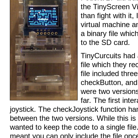
the TinyScreen V
than fight with it,
virtual machine a
a binary file whic
to the SD card.
TinyCurcuits had
file which they 
file included thre
checkButton, and
were two version
far. The first int
joystick. The checkJoystick function ha
between the two versions. While this is
wanted to keep the code to a single file
meant you can only include the file onc