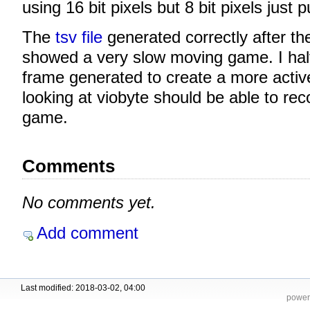
using 16 bit pixels but 8 bit pixels just p
The
tsv file
generated correctly after th
showed a very slow moving game. I hal
frame generated to create a more acti
looking at viobyte should be able to rec
game.
Comments
No comments yet.
Add comment
Last modified: 2018-03-02, 04:00
power