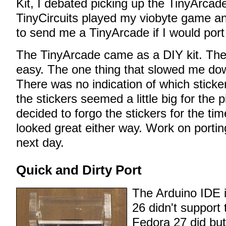
Kit, I debated picking up the TinyArcad
TinyCircuits played my viobyte game and
to send me a TinyArcade if I would port i
The TinyArcade came as a DIY kit. The
easy. The one thing that slowed me dow
There was no indication of which stick
the stickers seemed a little big for the 
decided to forgo the stickers for the ti
looked great either way. Work on portin
next day.
Quick and Dirty Port
The Arduino IDE 
26 didn't support
Fedora 27 did but 