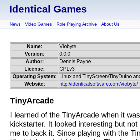
Identical Games
News
Video Games
Role Playing Archive
About Us
Name:
Viobyte
Version:
0.0.0
Author:
Dennis Payne
License:
GPLv3
Operating System:
Linux and TinyScreen/TinyDuino an
Website:
http://identicalsoftware.com/viobyte/
TinyArcade
I learned of the TinyArcade when it wa
kickstarter. It looked interesting but n
me to back it. Since playing with the 