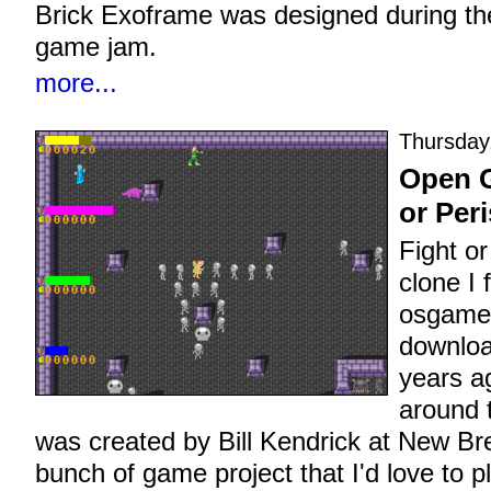
Brick Exoframe was designed during t
game jam.
more...
Thursday
Open G
or Per
Fight o
clone I
osgamec
downloa
years a
around t
was created by Bill Kendrick at New B
bunch of game project that I'd love to 