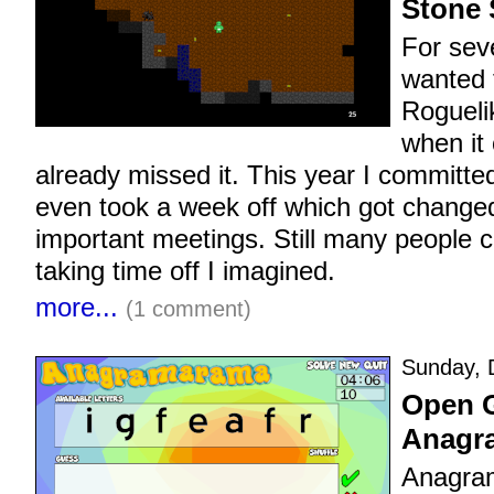
Stone 
For sev
wanted 
Rogueli
when it 
already missed it. This year I committed
even took a week off which got changed
important meetings. Still many people c
taking time off I imagined.
more...
(1 comment)
Sunday, 
Open 
Anagr
Anagra