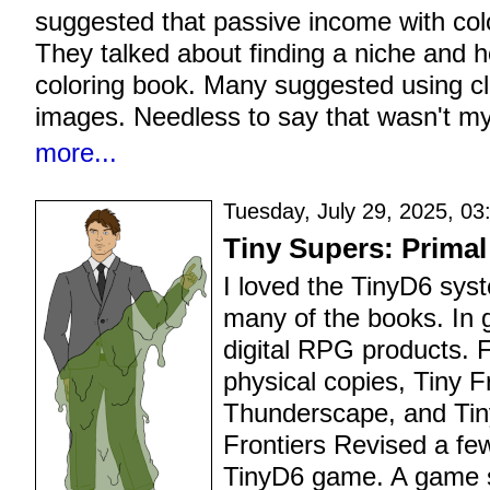
suggested that passive income with col
They talked about finding a niche and 
coloring book. Many suggested using cli
images. Needless to say that wasn't my
more...
Tuesday, July 29, 2025, 03
Tiny Supers: Primal
I loved the TinyD6 sy
many of the books. In 
digital RPG products. 
physical copies, Tiny F
Thunderscape, and Tiny
Frontiers Revised a fe
TinyD6 game. A game s