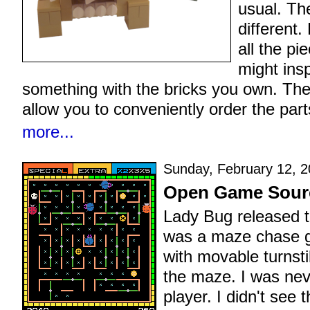
usual. Th
different.
all the pi
might insp
something with the bricks you own. The 
allow you to conveniently order the part
more...
Sunday, February 12, 2
Open Game Sourc
Lady Bug released t
was a maze chase g
with movable turnstil
the maze. I was ne
player. I didn't see