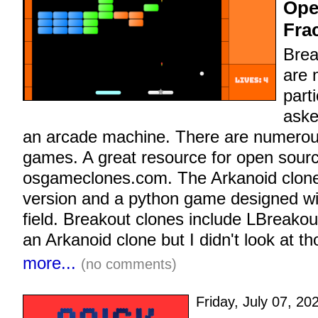
Ope
Fra
Brea
are 
parti
aske
an arcade machine. There are numerou
games. A great resource for open sourc
osgameclones.com. The Arkanoid clones
version and a python game designed wit
field. Breakout clones include LBreako
an Arkanoid clone but I didn't look at t
more...
(no comments)
Friday, July 07, 20