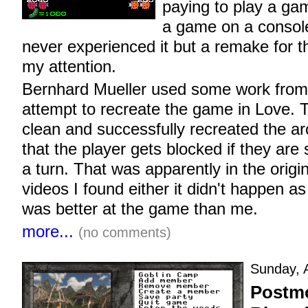
paying to play a ga
a game on a console
never experienced it but a remake for 
my attention.
Bernhard Mueller used some work from 
attempt to recreate the game in Love.
clean and successfully recreated the ar
that the player gets blocked if they are 
a turn. That was apparently in the origi
videos I found either it didn't happen as
was better at the game than me.
more...
(no comments)
Sunday, A
Postmo