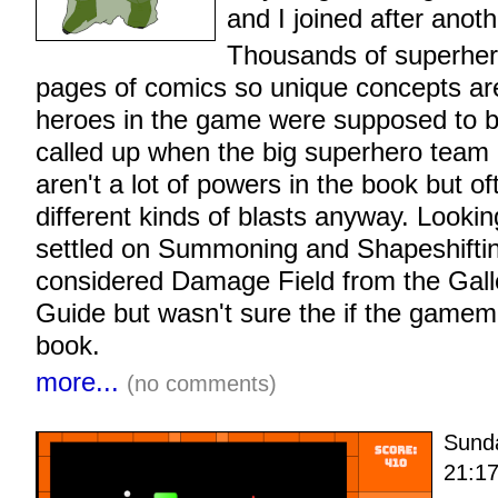
and I joined after anot
Thousands of superher
pages of comics so unique concepts are
heroes in the game were supposed to b
called up when the big superhero team
aren't a lot of powers in the book but o
different kinds of blasts anyway. Looki
settled on Summoning and Shapeshifting
considered Damage Field from the Gal
Guide but wasn't sure the if the gamem
book.
more...
(no comments)
Sund
21:1