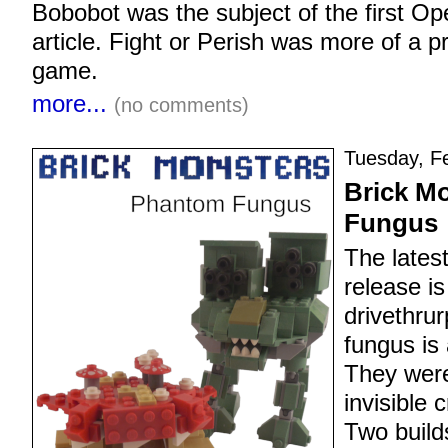
Bobobot was the subject of the first 
article. Fight or Perish was more of a p
game.
more...
(no comments)
Tuesday, Fe
Brick M
Fungus
The lates
release is
drivethru
fungus is
They were
invisible 
Two build