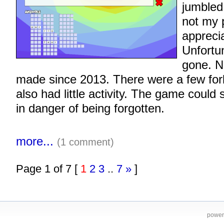
jumbled
not my 
apprecia
Unfortun
gone. N
made since 2013. There were a few for
also had little activity. The game could
in danger of being forgotten.
more...
(1 comment)
Page 1 of 7 [
1
2
3
..
7
»
]
power