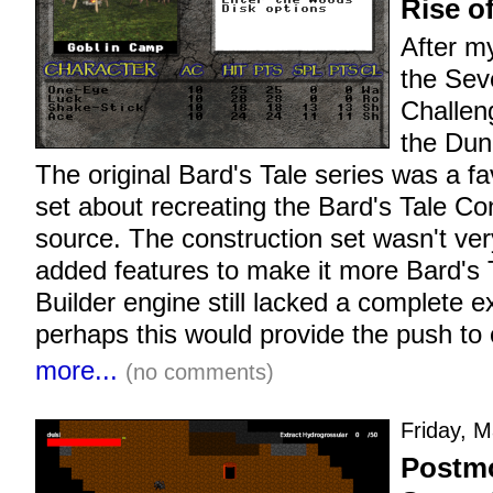
Rise o
After m
the Sev
Challen
the Dun
The original Bard's Tale series was a fa
set about recreating the Bard's Tale Co
source. The construction set wasn't ver
added features to make it more Bard's T
Builder engine still lacked a complete
perhaps this would provide the push to 
more...
(no comments)
Friday, M
Postmo