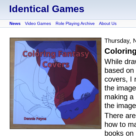
Identical Games
News
Video Games
Role Playing Archive
About Us
Thursday, 
Colorin
While dr
based on
covers, I 
the image
making a 
the image
There are
how to ma
books on 