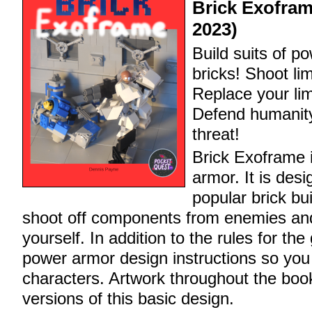
Brick Exofram
2023)
Build suits of p
bricks! Shoot li
Replace your lim
Defend humanity
threat!
Brick Exoframe 
armor. It is des
popular brick bu
shoot off components from enemies and
yourself. In addition to the rules for th
power armor design instructions so you
characters. Artwork throughout the bo
versions of this basic design.