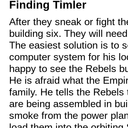
Finding Timler
After they sneak or fight th
building six. They will need
The easiest solution is to 
computer system for his loc
happy to see the Rebels but
He is afraid what the Empir
family. He tells the Rebels
are being assembled in bui
smoke from the power plan
load them into the orbiting