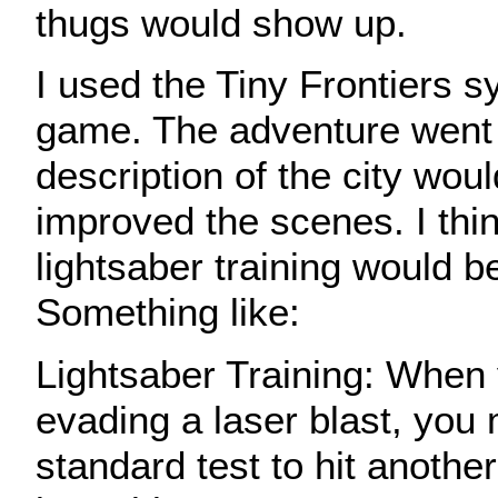
thugs would show up.
I used the Tiny Frontiers s
game. The adventure went 
description of the city wou
improved the scenes. I think
lightsaber training would b
Something like:
Lightsaber Training: When
evading a laser blast, yo
standard test to hit another