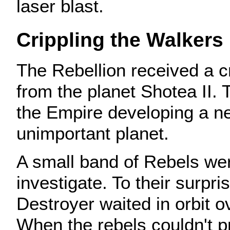
laser blast.
Crippling the Walkers
The Rebellion received a 
from the planet Shotea II.
the Empire developing a 
unimportant planet.
A small band of Rebels wer
investigate. To their surpri
Destroyer waited in orbit o
When the rebels couldn't 