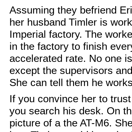
Assuming they befriend Eri
her husband Timler is work
Imperial factory. The work
in the factory to finish eve
accelerated rate. No one is
except the supervisors an
She can tell them he works 
If you convince her to trust
you search his desk. On th
picture of a the AT-M6. Sh