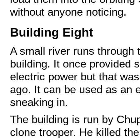
without anyone noticing.
Building Eight
A small river runs through 
building. It once provided
electric power but that wa
ago. It can be used as an 
sneaking in.
The building is run by Chup
clone trooper. He killed th