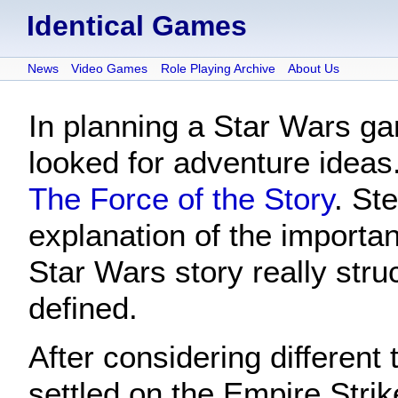
Identical Games
News
Video Games
Role Playing Archive
About Us
In planning a Star Wars ga
looked for adventure ideas
The Force of the Story
. St
explanation of the importan
Star Wars story really stru
defined.
After considering different 
settled on the Empire Stri