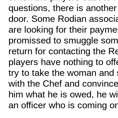
questions, there is anothe
door. Some Rodian associa
are looking for their payme
promissed to smuggle some
return for contacting the Re
players have nothing to off
try to take the woman and 
with the Chef and convince 
him what he is owed, he wil
an officer who is coming on