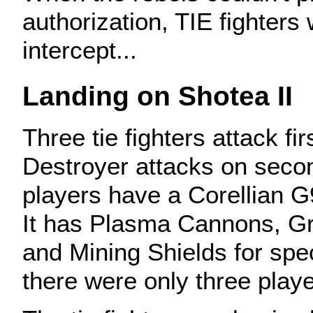
authorization, TIE fighters
intercept...
Landing on Shotea II
Three tie fighters attack fir
Destroyer attacks on seco
players have a Corellian G9
It has Plasma Cannons, Gr
and Mining Shields for spe
there were only three playe