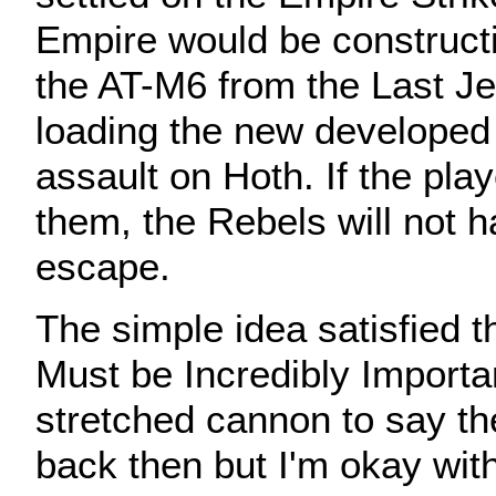
Empire would be construct
the AT-M6 from the Last Je
loading the new developed
assault on Hoth. If the play
them, the Rebels will not h
escape.
The simple idea satisfied t
Must be Incredibly Importan
stretched cannon to say t
back then but I'm okay with 