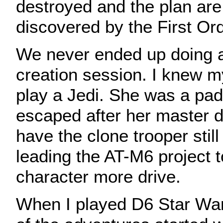
destroyed and the plan are 
discovered by the First Ord
We never ended up doing a
creation session. I knew m
play a Jedi. She was a pa
escaped after her master d
have the clone trooper stil
leading the AT-M6 project t
character more drive.
When I played D6 Star War