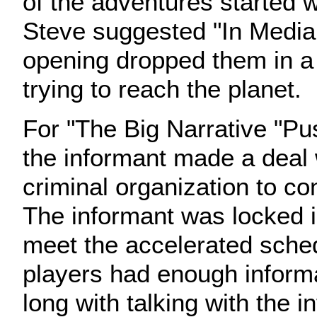
of the adventures started wi
Steve suggested "In Media
opening dropped them in a
trying to reach the planet.
For "The Big Narrative "Pus
the informant made a deal 
criminal organization to co
The informant was locked in
meet the accelerated sche
players had enough informa
long with talking with the i