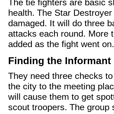
The tie fighters are basic 
health. The Star Destroyer
damaged. It will do three 
attacks each round. More ti
added as the fight went on
Finding the Informant
They need three checks to
the city to the meeting pla
will cause them to get spot
scout troopers. The group 