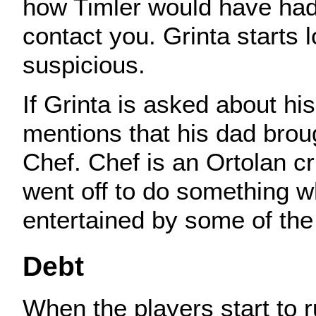
how Timler would have had
contact you. Grinta starts 
suspicious.
If Grinta is asked about hi
mentions that his dad brou
Chef. Chef is an Ortolan cr
went off to do something w
entertained by some of the 
Debt
When the players start to r