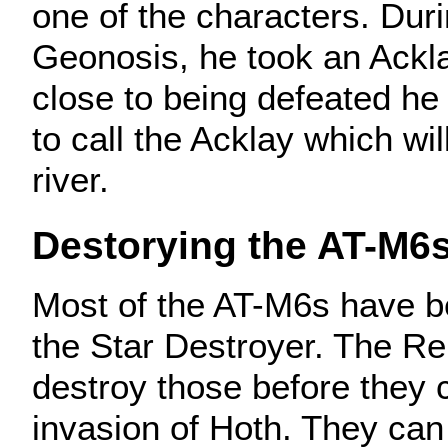
one of the characters. Duri
Geonosis, he took an Ackla
close to being defeated he 
to call the Acklay which wi
river.
Destorying the AT-M6
Most of the AT-M6s have b
the Star Destroyer. The Re
destroy those before they c
invasion of Hoth. They can i