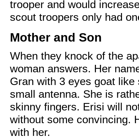
trooper and would increase
scout troopers only had on
Mother and Son
When they knock of the ap
woman answers. Her name i
Gran with 3 eyes goat like
small antenna. She is rathe
skinny fingers. Erisi will n
without some convincing. H
with her.