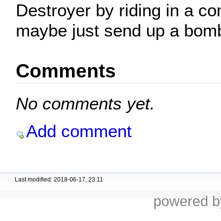
Destroyer by riding in a c
maybe just send up a bom
Comments
No comments yet.
Add comment
Last modified: 2018-06-17, 23:11
powered 