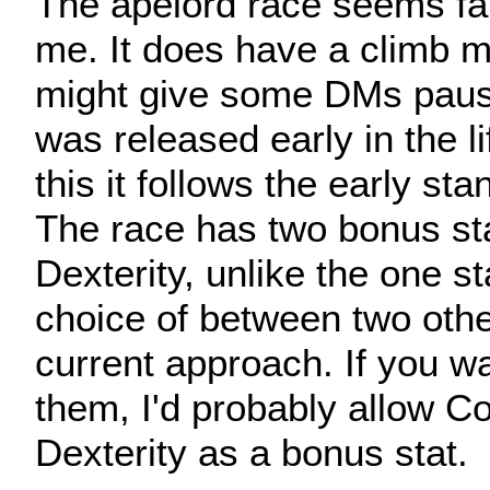
The apelord race seems fai
me. It does have a climb 
might give some DMs paus
was released early in the l
this it follows the early st
The race has two bonus st
Dexterity, unlike the one s
choice of between two othe
current approach. If you w
them, I'd probably allow Co
Dexterity as a bonus stat.