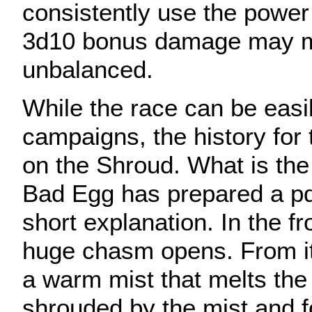
consistently use the power
3d10 bonus damage may mak
unbalanced.
While the race can be easi
campaigns, the history for 
on the Shroud. What is th
Bad Egg has prepared a pd
short explanation. In the fr
huge chasm opens. From i
a warm mist that melts the 
shrouded by the mist and 