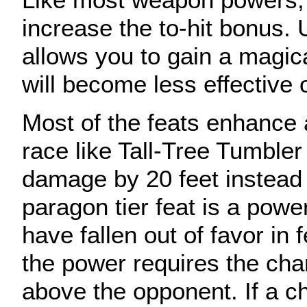
increase the to-hit bonus.
allows you to gain a magic
will become less effective 
Most of the feats enhance a
race like Tall-Tree Tumbler
damage by 20 feet instead 
paragon tier feat is a pow
have fallen out of favor in 
the power requires the cha
above the opponent. If a c