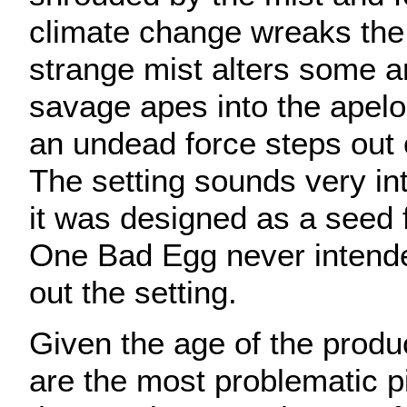
climate change wreaks th
strange mist alters some a
savage apes into the apel
an undead force steps out 
The setting sounds very int
it was designed as a seed 
One Bad Egg never intended
out the setting.
Given the age of the produ
are the most problematic p