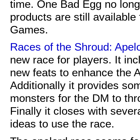
time. One Bad Egg no longer
products are still availab
Games.
Races of the Shroud: Apel
new race for players. It in
new feats to enhance the A
Additionally it provides so
monsters for the DM to thr
Finally it closes with seve
ideas to use the race.