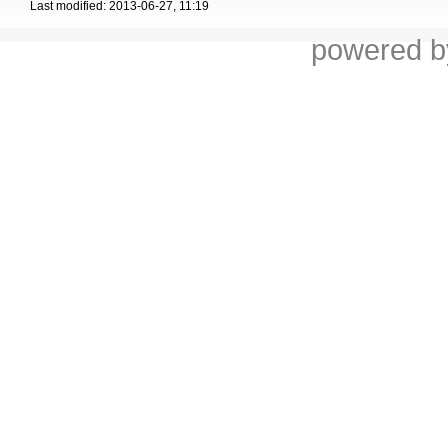
Last modified: 2013-06-27, 11:19
powered 