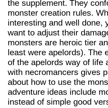
the supplement. They confo
monster creation rules. Wh
interesting and well done, 
want to adjust their damage
monsters are heroic tier an
least were apelords). The e
of the apelords way of life 
with necromancers gives pl
about how to use the mons
adventure ideas include m
instead of simple good vers