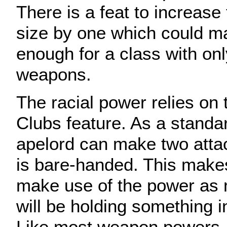
There is a feat to increas
size by one which could mak
enough for a class with on
weapons.
The racial power relies on
Clubs feature. As a standa
apelord can make two atta
is bare-handed. This makes
make use of the power as 
will be holding something i
Like most weapon powers, 