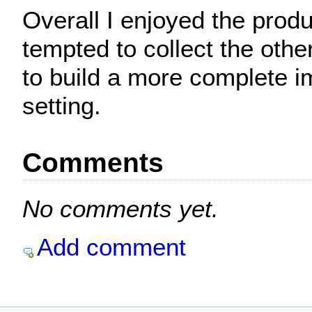
Overall I enjoyed the produ
tempted to collect the othe
to build a more complete i
setting.
Comments
No comments yet.
Add comment