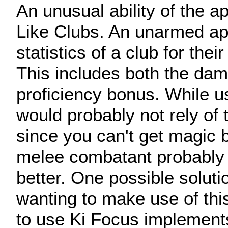
An unusual ability of the a
Like Clubs. An unarmed ap
statistics of a club for the
This includes both the da
proficiency bonus. While u
would probably not rely of
since you can't get magic
melee combatant probably
better. One possible soluti
wanting to make use of this
to use Ki Focus implement