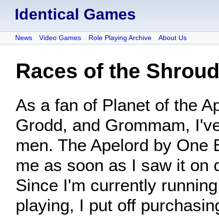
Identical Games
News
Video Games
Role Playing Archive
About Us
Races of the Shroud
As a fan of Planet of the A
Grodd, and Grommam, I've 
men. The Apelord by One B
me as soon as I saw it on 
Since I'm currently runnin
playing, I put off purchasing