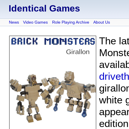
Identical Games
News
Video Games
Role Playing Archive
About Us
The la
Monste
availa
drivet
girallo
white g
appear
editio