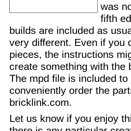
was no
fifth 
builds are included as usua
very different. Even if you 
pieces, the instructions mi
create something with the 
The mpd file is included to
conveniently order the par
bricklink.com.
Let us know if you enjoy thi
there is any particular cre