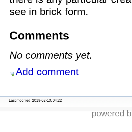
see in brick form.
Comments
No comments yet.
Add comment
Last modified: 2019-02-13, 04:22
powered 