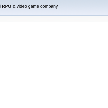
ll RPG & video game company