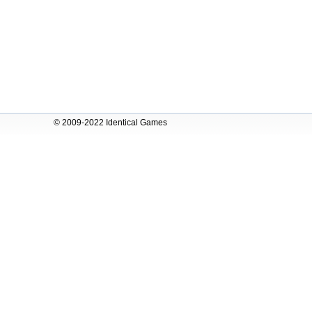
© 2009-2022 Identical Games