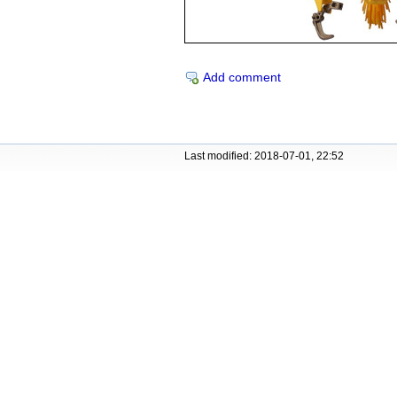
Add comment
Last modified: 2018-07-01, 22:52