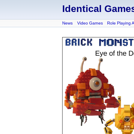
Identical Game
News
Video Games
Role Playing 