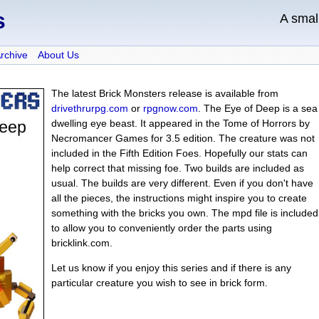
s
A sma
Archive
About Us
The latest Brick Monsters release is available from
drivethrurpg.com
or
rpgnow.com
. The Eye of Deep is a sea
dwelling eye beast. It appeared in the Tome of Horrors by
Necromancer Games for 3.5 edition. The creature was not
included in the Fifth Edition Foes. Hopefully our stats can
help correct that missing foe. Two builds are included as
usual. The builds are very different. Even if you don't have
all the pieces, the instructions might inspire you to create
something with the bricks you own. The mpd file is included
to allow you to conveniently order the parts using
bricklink.com.
Let us know if you enjoy this series and if there is any
particular creature you wish to see in brick form.