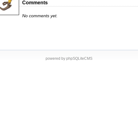
Comments
No comments yet.
powered by phpSQLiteCMS